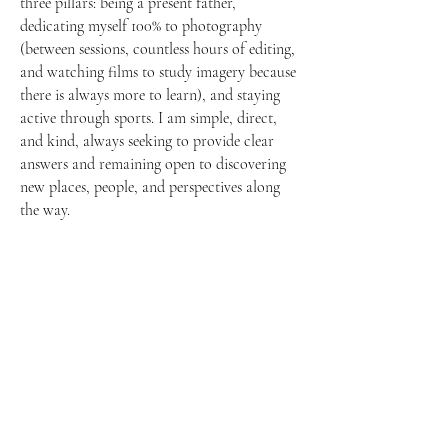
three pillars: being a present father,
dedicating myself 100% to photography
(between sessions, countless hours of editing,
and watching films to study imagery because
there is always more to learn), and staying
active through sports. I am simple, direct,
and kind, always seeking to provide clear
answers and remaining open to discovering
new places, people, and perspectives along
the way.