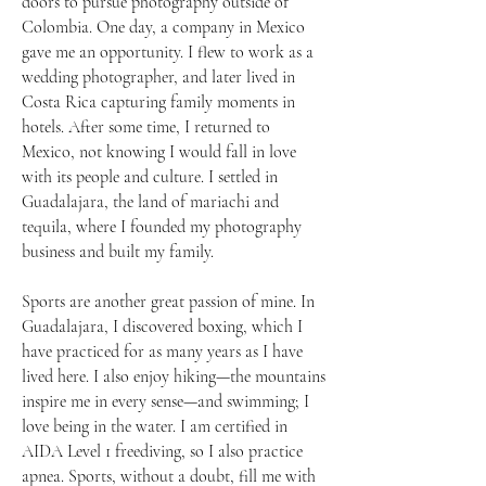
doors to pursue photography outside of
Colombia. One day, a company in Mexico
gave me an opportunity. I flew to work as a
wedding photographer, and later lived in
Costa Rica capturing family moments in
hotels. After some time, I returned to
Mexico, not knowing I would fall in love
with its people and culture. I settled in
Guadalajara, the land of mariachi and
tequila, where I founded my photography
business and built my family.
Sports are another great passion of mine. In
Guadalajara, I discovered boxing, which I
have practiced for as many years as I have
lived here. I also enjoy hiking—the mountains
inspire me in every sense—and swimming; I
love being in the water. I am certified in
AIDA Level 1 freediving, so I also practice
apnea. Sports, without a doubt, fill me with