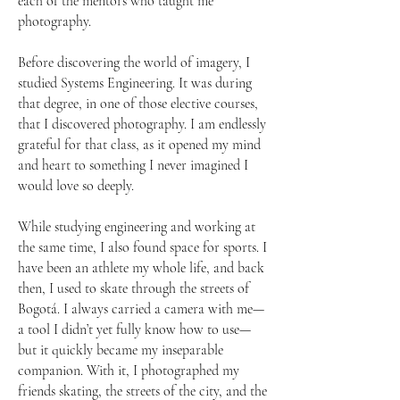
each of the mentors who taught me
photography.
Before discovering the world of imagery, I
studied Systems Engineering. It was during
that degree, in one of those elective courses,
that I discovered photography. I am endlessly
grateful for that class, as it opened my mind
and heart to something I never imagined I
would love so deeply.
While studying engineering and working at
the same time, I also found space for sports. I
have been an athlete my whole life, and back
then, I used to skate through the streets of
Bogotá. I always carried a camera with me—
a tool I didn’t yet fully know how to use—
but it quickly became my inseparable
companion. With it, I photographed my
friends skating, the streets of the city, and the