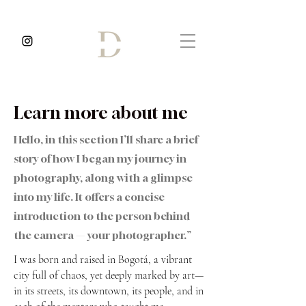
Learn more about me
Hello, in this section I’ll share a brief
story of how I began my journey in
photography, along with a glimpse
into my life. It offers a concise
introduction to the person behind
the camera — your photographer.”
I was born and raised in Bogotá, a vibrant
city full of chaos, yet deeply marked by art—
in its streets, its downtown, its people, and in