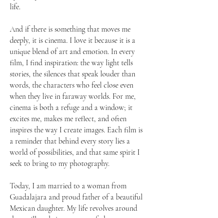
life.
And if there is something that moves me
deeply, it is cinema. I love it because it is a
unique blend of art and emotion. In every
film, I find inspiration: the way light tells
stories, the silences that speak louder than
words, the characters who feel close even
when they live in faraway worlds. For me,
cinema is both a refuge and a window; it
excites me, makes me reflect, and often
inspires the way I create images. Each film is
a reminder that behind every story lies a
world of possibilities, and that same spirit I
seek to bring to my photography.
Today, I am married to a woman from
Guadalajara and proud father of a beautiful
Mexican daughter. My life revolves around