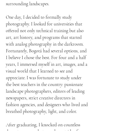
surrounding landscapes.
One day, I decided to formally study
photography. I looked for universities that
offered not only technical training but also
art, art history, and programs that started
with analog photography in the darkroom.
Fortunately, Bogotá had several options, and
I believe I chose the best. For four and a half
years, I immersed myself in art, images, and a
visual world that I learned to see and
appreciate. I was fortunate to study under
the best teachers in the country: passionate
landscape photographers, editors of leading
newspapers, strict creative directors in
fashion agencies, and designers who lived and
breathed photography, light, and color.
After graduating, I knocked on countless