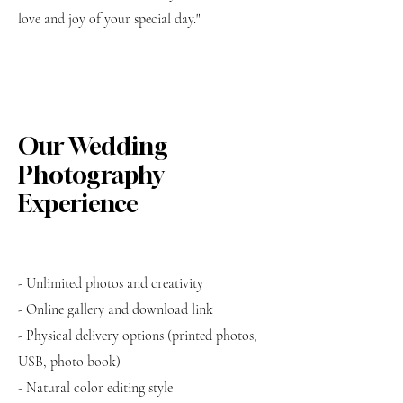
love and joy of your special day."
Our Wedding
Photography
Experience
- Unlimited photos and creativity
- Online gallery and download link
- Physical delivery options (printed photos,
USB, photo book)
- Natural color editing style