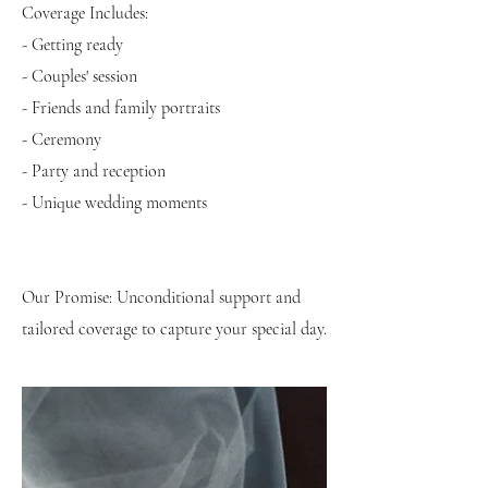
Coverage Includes:
- Getting ready
- Couples' session
- Friends and family portraits
- Ceremony
- Party and reception
- Unique wedding moments
Our Promise: Unconditional support and
tailored coverage to capture your special day.