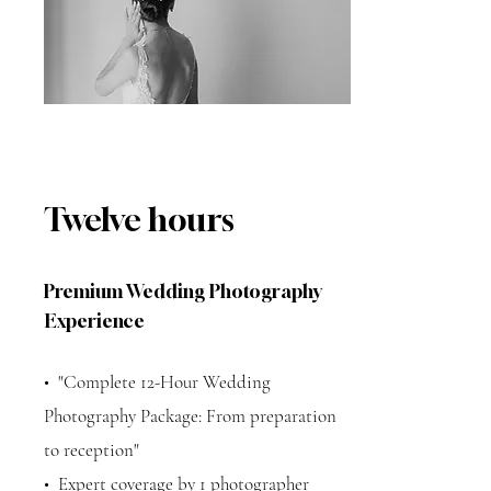
Twelve hours
Premium Wedding Photography
Experience
•⁠ ⁠"Complete 12-Hour Wedding
Photography Package: From preparation
to reception"
•⁠ ⁠Expert coverage by 1 photographer