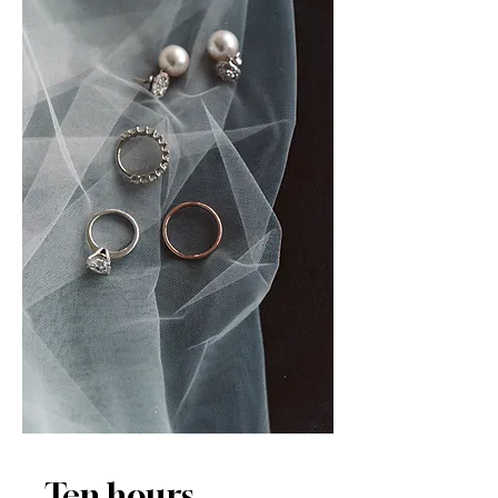
Ten hours