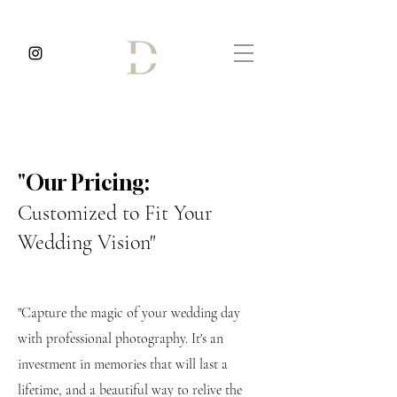
⁠"Our Pricing:
Customized to Fit Your
Wedding Vision"
"Capture the magic of your wedding day
with professional photography. It's an
investment in memories that will last a
lifetime, and a beautiful way to relive the