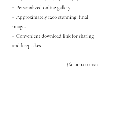
•⁠ ⁠Personalized online gallery
•⁠ ⁠Approximately 1200 stunning, final
images
•⁠ ⁠Convenient download link for sharing
and keepsakes
$60,000.00 mxn