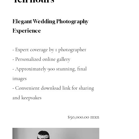
Elegant Wedding Photography
Experience
- Expert coverage by 1 photographer
- Personalized online gallery
- Approximately 900 stunning, final
images
- Convenient download link for sharing
and keepsakes
$5o,000.00 mxn